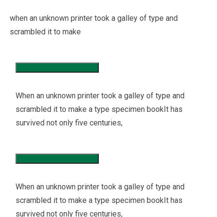
when an unknown printer took a galley of type and
scrambled it to make
Marketing Research Policy
When an unknown printer took a galley of type and
scrambled it to make a type specimen bookIt has
survived not only five centuries,
How to grow my business?
When an unknown printer took a galley of type and
scrambled it to make a type specimen bookIt has
survived not only five centuries,