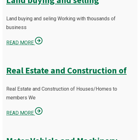
Land buying and selling
Land buying and seling Working with thousands of
business
READ MORE
Real Estate and Construction of
Real Estate and Construction of Houses/Homes to
members We
READ MORE