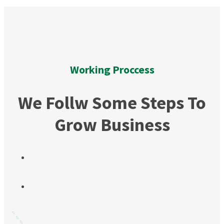
Working Proccess
We Follw Some Steps To
Grow Business