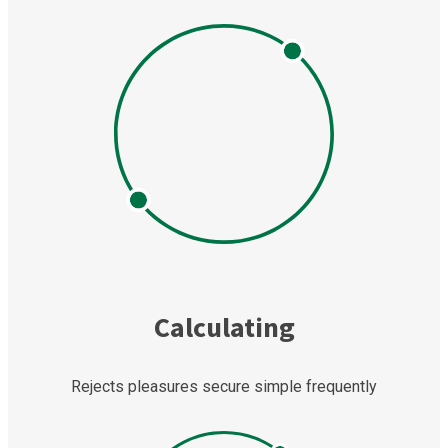
Calculating
Rejects pleasures secure simple frequently