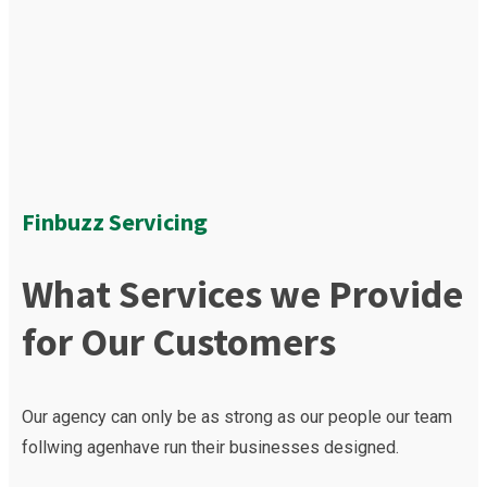
Finbuzz Servicing
What Services we Provide
for Our Customers
Our agency can only be as strong as our people our team
follwing agenhave run their businesses designed.