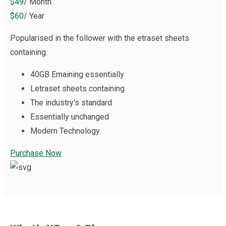
$49
/ Month
$60
/ Year
Popularised in the follower with the etraset sheets
containing.
40GB Emaining essentially
Letraset sheets containing
The industry's standard
Essentially unchanged
Modern Technology
Purchase Now