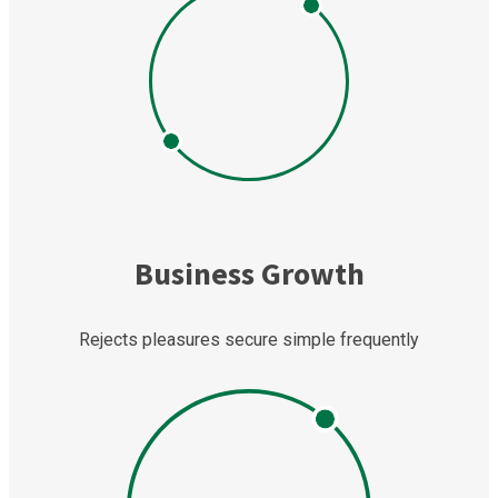
Business Growth
Rejects pleasures secure simple frequently