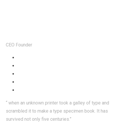
Steven Sjones
CEO Founder
“ when an unknown printer took a galley of type and
scrambled it to make a type specimen book. It has
survived not only five centuries.”