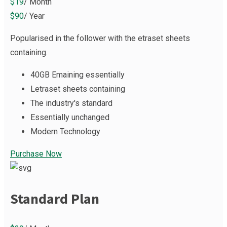
$19
/ Month
$90
/ Year
Popularised in the follower with the etraset sheets
containing.
40GB Emaining essentially
Letraset sheets containing
The industry's standard
Essentially unchanged
Modern Technology
Purchase Now
Standard Plan