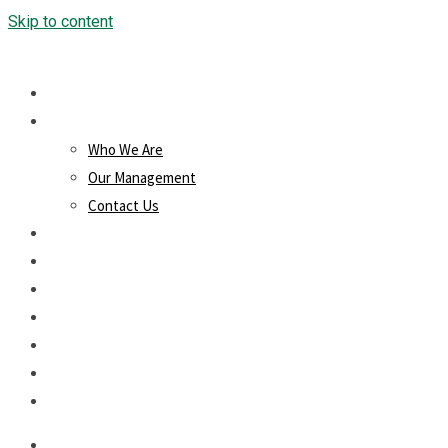
Skip to content
Home
About Us
Who We Are
Our Management
Contact Us
Products/Services
Loans
Projects
Downloads
Blog
Membership
Careers