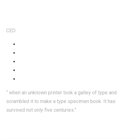
Robert Smith
CEO
“ when an unknown printer took a galley of type and
scrambled it to make a type specimen book. It has
survived not only five centuries.”