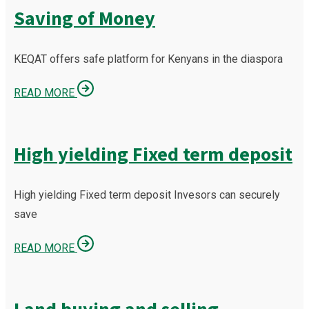
Saving of Money
KEQAT offers safe platform for Kenyans in the diaspora
READ MORE
High yielding Fixed term deposit
High yielding Fixed term deposit Invesors can securely
save
READ MORE