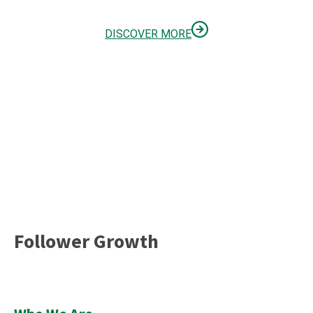
DISCOVER MORE
Follower Growth