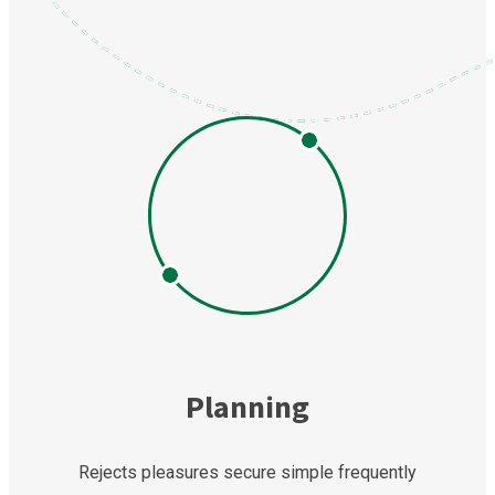
Planning
Rejects pleasures secure simple frequently