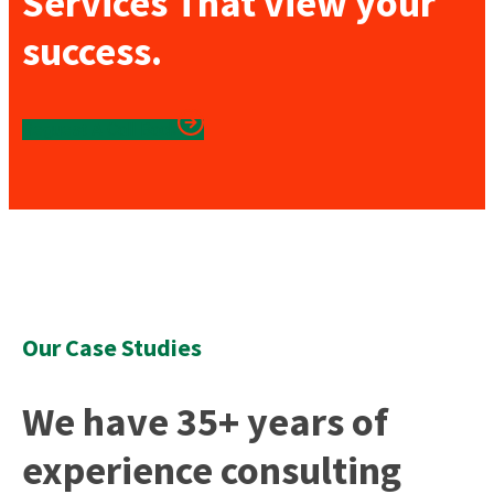
Services That view your
success.
Reguest A Call Back
Our Case Studies
We have 35+ years of
experience consulting