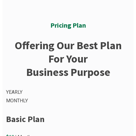
Pricing Plan
Offering Our Best Plan
For Your
Business Purpose
YEARLY
MONTHLY
Basic Plan