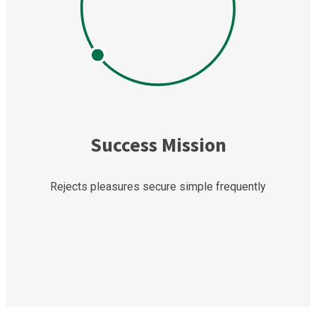
Success Mission
Rejects pleasures secure simple frequently