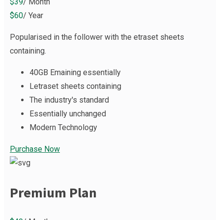
$39
/ Month
$60
/ Year
Popularised in the follower with the etraset sheets
containing.
40GB Emaining essentially
Letraset sheets containing
The industry's standard
Essentially unchanged
Modern Technology
Purchase Now
Premium Plan