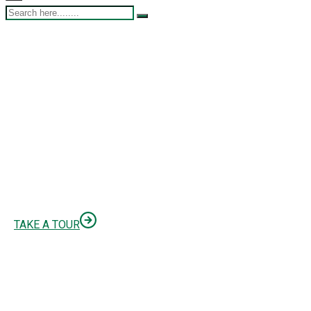
Finbuzz AGENCY
WE’RE BUSINESS
CONSULTING AGENCY
TAKE A TOUR