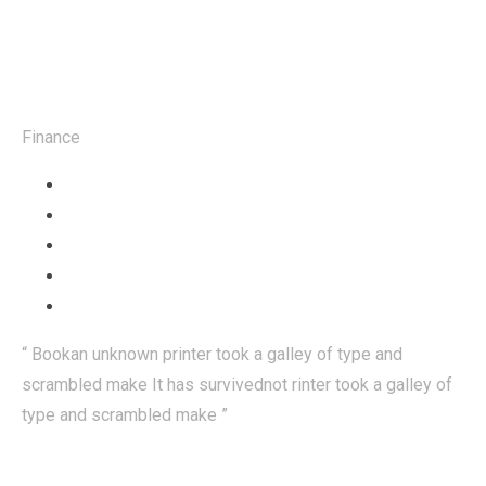
Mrs Rebeka
Finance
“ Bookan unknown printer took a galley of type and
scrambled make It has survivednot rinter took a galley of
type and scrambled make ”