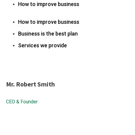
How to improve business
How to improve business
Business is the best plan
Services we provide
Mr. Robert Smith
CEO & Founder