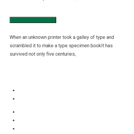
Income Tax Consaltaion
When an unknown printer took a galley of type and
scrambled it to make a type specimen bookIt has
survived not only five centuries,