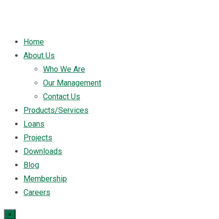
Home
About Us
Who We Are
Our Management
Contact Us
Products/Services
Loans
Projects
Downloads
Blog
Membership
Careers
×