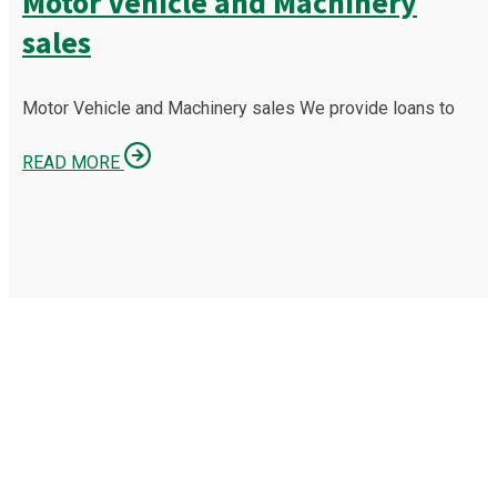
Motor Vehicle and Machinery
sales
Motor Vehicle and Machinery sales We provide loans to
READ MORE
OUR MISSION IS TO PROTECT
YOUR BUSINESS