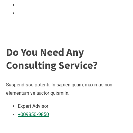
Do You Need Any
Consulting Service?
Suspendisse potenti. In sapien quam, maximus non
elementum velauctor quismiIn.
Expert Advisor
+009850-9850