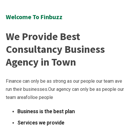
Welcome To Finbuzz
We Provide Best
Consultancy Business
Agency in Town
Finance can only be as strong as our people our team ave
run their businesses.Our agency can only be as people our
team areafolloe people
Business is the best plan
Services we provide