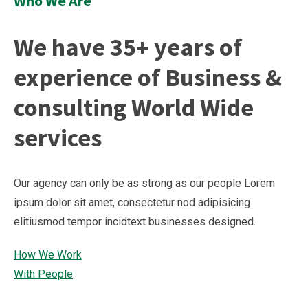
Who We Are
We have 35+ years of
experience of Business &
consulting World Wide
services
Our agency can only be as strong as our people Lorem
ipsum dolor sit amet, consectetur nod adipisicing
elitiusmod tempor incidtext businesses designed.
How We Work
With People