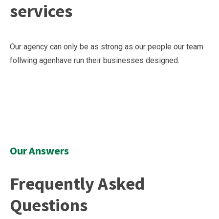
services
Our agency can only be as strong as our people our team
follwing agenhave run their businesses designed.
Our Answers
Frequently Asked
Questions