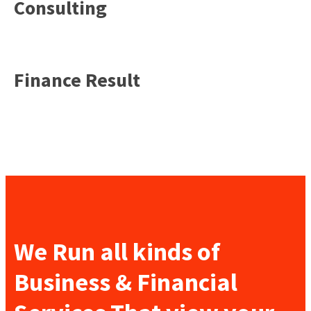
Consulting
Finance Result
We Run all kinds of
Business & Financial