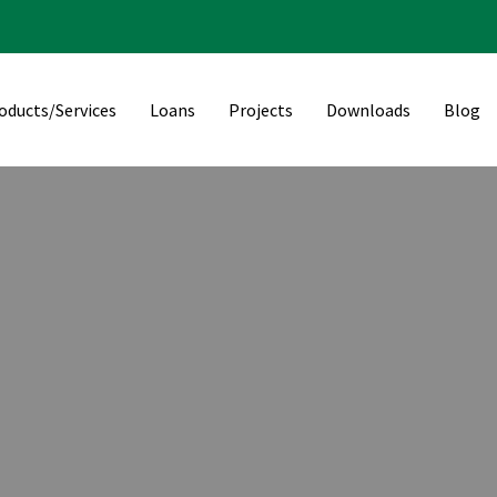
oducts/Services
Loans
Projects
Downloads
Blog