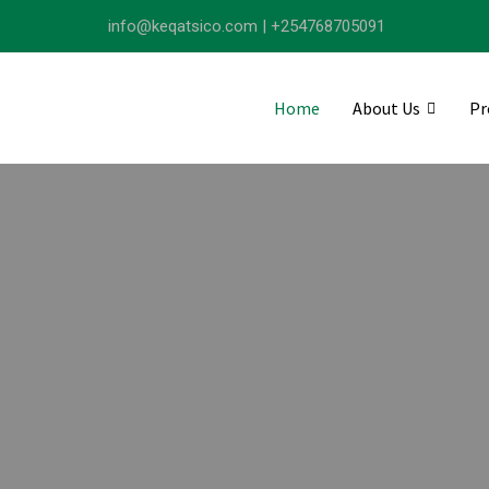
info@keqatsico.com | +254768705091
Home
About Us
Pr