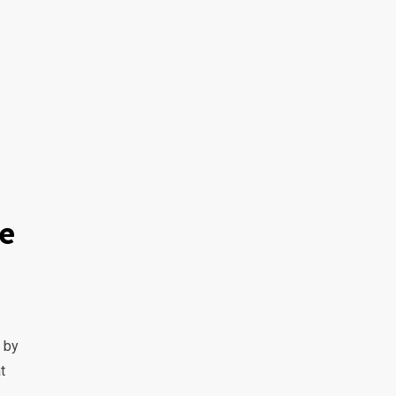
he
 by
t