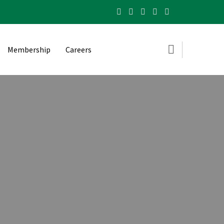
Membership
Careers