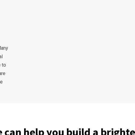
Many
al
 to
are
he
 can help you build a brighte