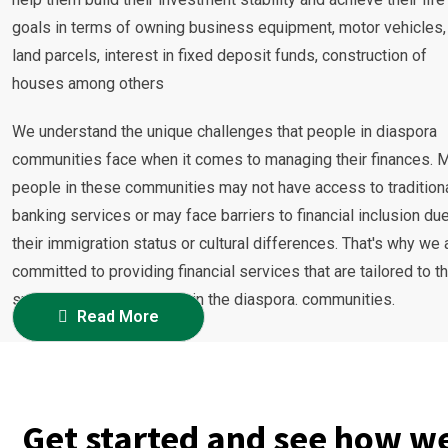
goals in terms of owning business equipment, motor vehicles,
land parcels, interest in fixed deposit funds, construction of
houses among others
We understand the unique challenges that people in diaspora
communities face when it comes to managing their finances. 
people in these communities may not have access to tradition
banking services or may face barriers to financial inclusion due
their immigration status or cultural differences. That's why we 
committed to providing financial services that are tailored to t
specific needs of people in the diaspora. communities.
Read More
Get started and see how we