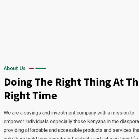
About Us
Doing The Right Thing At T
Right Time
We are a savings and investment company with a mission to
empower individuals especially those Kenyans in the diaspora
providing affordable and accessible products and services tha
help them build their investment stability and achieve their life